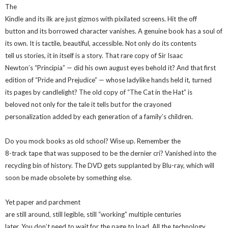
The
Kindle and its ilk are just gizmos with pixilated screens. Hit the off
button and its borrowed character vanishes. A genuine book has a soul of
its own. It is tactile, beautiful, accessible. Not only do its contents
tell us stories, it in itself is a story. That rare copy of Sir Isaac
Newton’s “Principia” — did his own august eyes behold it? And that first
edition of “Pride and Prejudice” — whose ladylike hands held it, turned
its pages by candlelight? The old copy of “The Cat in the Hat” is
beloved not only for the tale it tells but for the crayoned
personalization added by each generation of a family’s children.
Do you mock books as old school? Wise up. Remember the
8-track tape that was supposed to be the dernier cri? Vanished into the
recycling bin of history. The DVD gets supplanted by Blu-ray, which will
soon be made obsolete by something else.
Yet paper and parchment
are still around, still legible, still “working” multiple centuries
later. You don’t need to wait for the page to load. All the technology