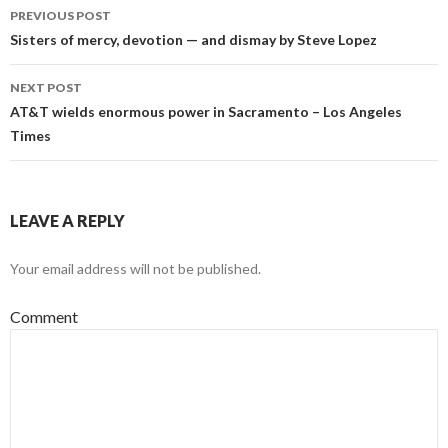
PREVIOUS POST
Post
Sisters of mercy, devotion — and dismay by Steve Lopez
navigation
NEXT POST
AT&T wields enormous power in Sacramento – Los Angeles
Times
LEAVE A REPLY
Your email address will not be published.
Comment