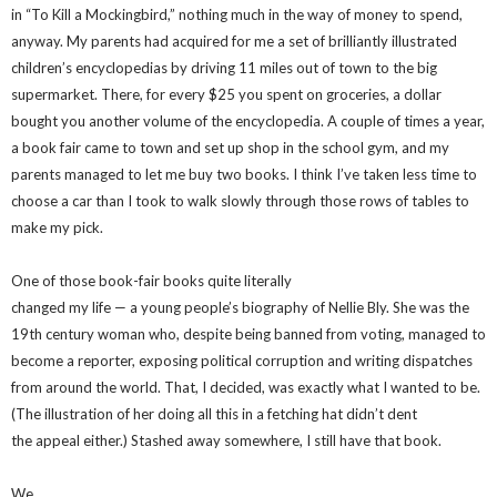
in “To Kill a Mockingbird,” nothing much in the way of money to spend,
anyway. My parents had acquired for me a set of brilliantly illustrated
children’s encyclopedias by driving 11 miles out of town to the big
supermarket. There, for every $25 you spent on groceries, a dollar
bought you another volume of the encyclopedia. A couple of times a year,
a book fair came to town and set up shop in the school gym, and my
parents managed to let me buy two books. I think I’ve taken less time to
choose a car than I took to walk slowly through those rows of tables to
make my pick.
One of those book-fair books quite literally
changed my life — a young people’s biography of Nellie Bly. She was the
19th century woman who, despite being banned from voting, managed to
become a reporter, exposing political corruption and writing dispatches
from around the world. That, I decided, was exactly what I wanted to be.
(The illustration of her doing all this in a fetching hat didn’t dent
the appeal either.) Stashed away somewhere, I still have that book.
We