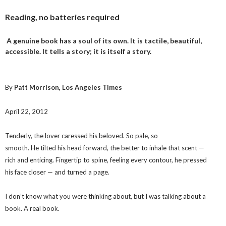
Reading, no batteries required
A genuine book has a soul of its own. It is tactile, beautiful,
accessible. It tells a story; it is itself a story.
By
Patt Morrison, Los Angeles Times
April 22, 2012
Tenderly, the lover caressed his beloved. So pale, so
smooth. He tilted his head forward, the better to inhale that scent —
rich and enticing. Fingertip to spine, feeling every contour, he pressed
his face closer — and turned a page.
I don’t know what you were thinking about, but I was talking about a
book. A real book.