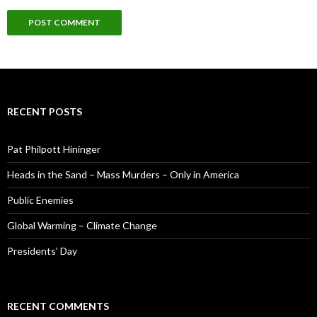
RECENT POSTS
Pat Philpott Hininger
Heads in the Sand – Mass Murders – Only in America
Public Enemies
Global Warming – Climate Change
Presidents’ Day
RECENT COMMENTS