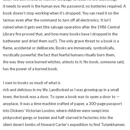
it needs to work is the human eye. No password, no batteries required. A
book doesn’t stop working when it’s dropped. You can read it on the
tarmac even after the command to turn off all electronics. It isn’t
ruined when it gets wet (the salvage operation after the 1986 Central
Library fire proved that, and how many books have I dropped in the
bathwater and dried them out?). The only grave threat to a book is a
flame, accidental or deliberate. Books are immensely, symbolically,
mystically powerful; the fact that fearful humans ritually burn them,
the way they once burned witches, attests to it. No book, someone said,
has the power of a burned book.
I owe to books so much of what is
rich and delicious in my life. Landlocked as I was growing up in a small
town, the book was a door. To open a book was to open a door to —
anyplace. It was a time machine crafted of paper, a 300-page passport
into Dickens’ Victorian London, where children were swept into
pickpocket gangs or beaten and half-starved in factories; into the
silent desert tombs of Howard Carter’s expedition to find Tutankhamen;