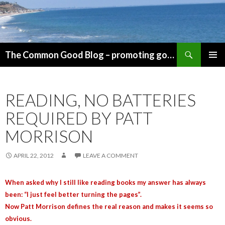
Search
The Common Good Blog – promoting government for the common good
SKIP
PRIMAR
TO
MENU
CONTENT
READING, NO BATTERIES
REQUIRED BY PATT
MORRISON
APRIL 22, 2012
LEAVE A COMMENT
When asked why I still like reading books my answer has always
been: “I just feel better turning the pages”.
Now Patt Morrison defines the real reason and makes it seems so
obvious.