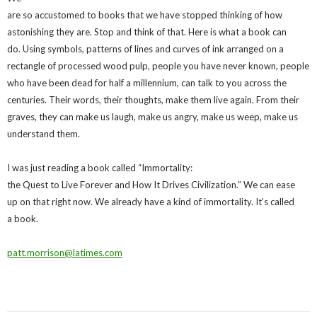
are so accustomed to books that we have stopped thinking of how
astonishing they are. Stop and think of that. Here is what a book can
do. Using symbols, patterns of lines and curves of ink arranged on a
rectangle of processed wood pulp, people you have never known, people
who have been dead for half a millennium, can talk to you across the
centuries. Their words, their thoughts, make them live again. From their
graves, they can make us laugh, make us angry, make us weep, make us
understand them.
I was just reading a book called “Immortality:
the Quest to Live Forever and How It Drives Civilization.” We can ease
up on that right now. We already have a kind of immortality. It’s called
a book.
patt.morrison@latimes.com