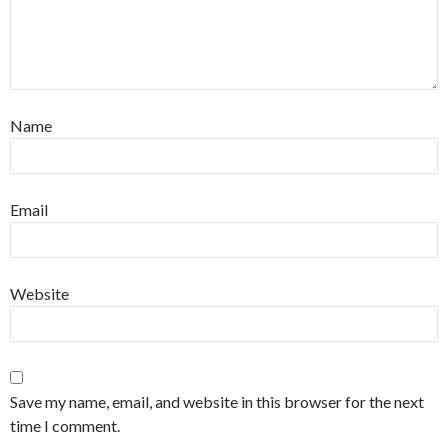
Name
Email
Website
Save my name, email, and website in this browser for the next
time I comment.