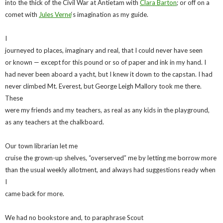
into the thick of the Civil War at Antietam with
Clara Barton
; or off on a
comet with
Jules Verne
‘s imagination as my guide.
I
journeyed to places, imaginary and real, that I could never have seen
or known — except for this pound or so of paper and ink in my hand. I
had never been aboard a yacht, but I knew it down to the capstan. I had
never climbed Mt. Everest, but George Leigh Mallory took me there.
These
were my friends and my teachers, as real as any kids in the playground,
as any teachers at the chalkboard.
Our town librarian let me
cruise the grown-up shelves, “overserved” me by letting me borrow more
than the usual weekly allotment, and always had suggestions ready when
I
came back for more.
We had no bookstore and, to paraphrase Scout